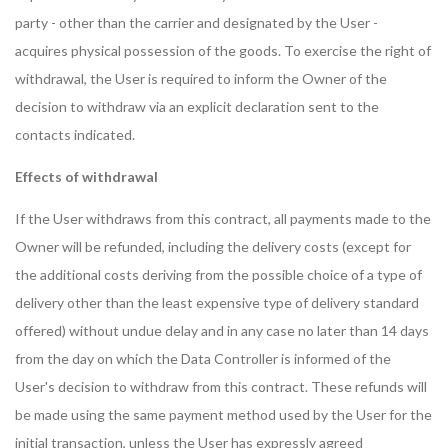
party - other than the carrier and designated by the User -
acquires physical possession of the goods. To exercise the right of
withdrawal, the User is required to inform the Owner of the
decision to withdraw via an explicit declaration sent to the
contacts indicated.
Effects of withdrawal
If the User withdraws from this contract, all payments made to the
Owner will be refunded, including the delivery costs (except for
the additional costs deriving from the possible choice of a type of
delivery other than the least expensive type of delivery standard
offered) without undue delay and in any case no later than 14 days
from the day on which the Data Controller is informed of the
User's decision to withdraw from this contract. These refunds will
be made using the same payment method used by the User for the
initial transaction, unless the User has expressly agreed