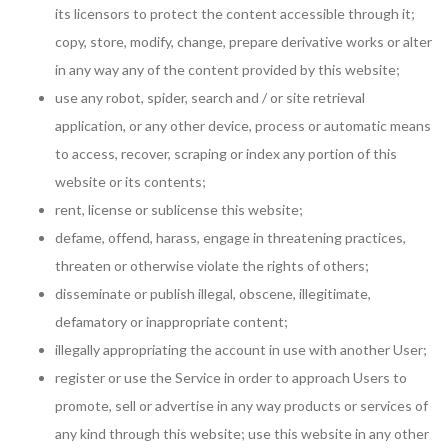
its licensors to protect the content accessible through it;
copy, store, modify, change, prepare derivative works or alter
in any way any of the content provided by this website;
use any robot, spider, search and / or site retrieval
application, or any other device, process or automatic means
to access, recover, scraping or index any portion of this
website or its contents;
rent, license or sublicense this website;
defame, offend, harass, engage in threatening practices,
threaten or otherwise violate the rights of others;
disseminate or publish illegal, obscene, illegitimate,
defamatory or inappropriate content;
illegally appropriating the account in use with another User;
register or use the Service in order to approach Users to
promote, sell or advertise in any way products or services of
any kind through this website; use this website in any other