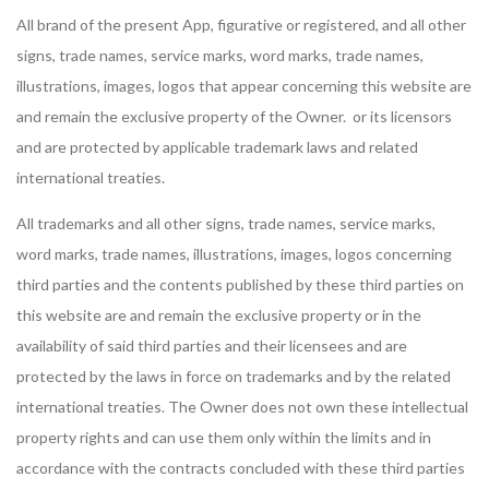
All brand of the present App, figurative or registered, and all other
signs, trade names, service marks, word marks, trade names,
illustrations, images, logos that appear concerning this website are
and remain the exclusive property of the Owner. or its licensors
and are protected by applicable trademark laws and related
international treaties.
All trademarks and all other signs, trade names, service marks,
word marks, trade names, illustrations, images, logos concerning
third parties and the contents published by these third parties on
this website are and remain the exclusive property or in the
availability of said third parties and their licensees and are
protected by the laws in force on trademarks and by the related
international treaties. The Owner does not own these intellectual
property rights and can use them only within the limits and in
accordance with the contracts concluded with these third parties