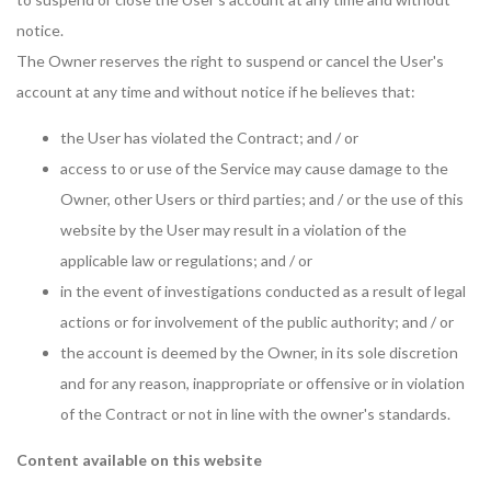
notice.
The Owner reserves the right to suspend or cancel the User's
account at any time and without notice if he believes that:
the User has violated the Contract; and / or
access to or use of the Service may cause damage to the
Owner, other Users or third parties; and / or the use of this
website by the User may result in a violation of the
applicable law or regulations; and / or
in the event of investigations conducted as a result of legal
actions or for involvement of the public authority; and / or
the account is deemed by the Owner, in its sole discretion
and for any reason, inappropriate or offensive or in violation
of the Contract or not in line with the owner's standards.
Content available on this website