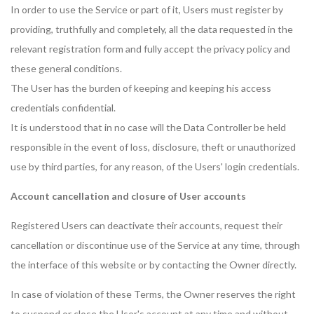
In order to use the Service or part of it, Users must register by
providing, truthfully and completely, all the data requested in the
relevant registration form and fully accept the privacy policy and
these general conditions.
The User has the burden of keeping and keeping his access
credentials confidential.
It is understood that in no case will the Data Controller be held
responsible in the event of loss, disclosure, theft or unauthorized
use by third parties, for any reason, of the Users' login credentials.
Account cancellation and closure of User accounts
Registered Users can deactivate their accounts, request their
cancellation or discontinue use of the Service at any time, through
the interface of this website or by contacting the Owner directly.
In case of violation of these Terms, the Owner reserves the right
to suspend or close the User's account at any time and without