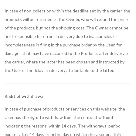
In case of non-collection within the deadline set by the carrier, the
products will be returned to the Owner, who will refund the price
of the products, but not the shipping cost. The Owner cannot be
held responsible for errors in delivery due to inaccuracies or
incompleteness in filling in the purchase order by the User, for
damages that may have occurred to the Products after delivery to
the carrier, where the latter has been chosen and instructed by
the User or for delays in delivery attributable to the latter.
Right of withdrawal
In case of purchase of products or services on this website, the
User has the right to withdraw from the contract without
indicating the reasons, within 14 days. The withdrawal period
expires after 14 days from the day on which the User or a third