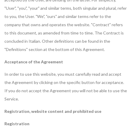
"User", "you", "your" and similar terms, both singular and plural, refer
to you, the User. "We", "ours" and similar terms refer to the
company that owns and operates the website. "Contract" refers
to this document, as amended from time to time. The Contract is
concluded in Italian. Other definitions can be found in the
"Definitions" section at the bottom of this Agreement.
Acceptance of the Agreement
In order to use this website, you must carefully read and accept
the Agreement by clicking on the specific button for acceptance.
If you do not accept the Agreement you will not be able to use the
Service.
Registration, website content and prohibited use
Registration