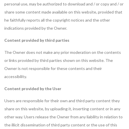
personal use, may be authorized to download and / or copy and / or
share some content made available on this website, provided that
he faithfully reports all the copyright notices and the other
indications provided by the Owner.
Content provided by third parties
The Owner does not make any prior moderation on the contents
or links provided by third parties shown on this website. The
Owner is not responsible for these contents and their
accessibility.
Content provided by the User
Users are responsible for their own and third party content they
share on this website, by uploading it, inserting content or in any
other way. Users release the Owner from any liability in relation to
the illicit dissemination of third party content or the use of this