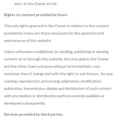
and / or the Owner at risk.
Rights to content provided by Users
The only rights granted to the Owner in relation to the content
provided by Users are those necessary for the operation and
maintenance of this website.
Unless otherwise established, by sending, publishing or viewing
content on or through this website, the User grants the Owner
and the other Users a license without territorial limits, non-
exclusive, free of charge and with the right to sub-license , for use,
copying, reproduction, processing, adaptation, modification,
publication, transmission, display and distribution of such content
with any medium or distribution method currently available or
developed subsequently.
Services provided by third parties