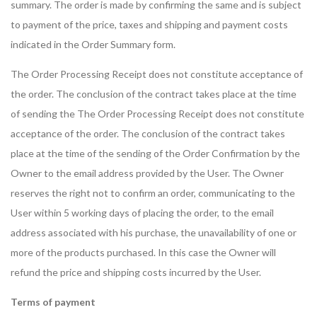
summary. The order is made by confirming the same and is subject
to payment of the price, taxes and shipping and payment costs
indicated in the Order Summary form.
The Order Processing Receipt does not constitute acceptance of
the order. The conclusion of the contract takes place at the time
of sending the The Order Processing Receipt does not constitute
acceptance of the order. The conclusion of the contract takes
place at the time of the sending of the Order Confirmation by the
Owner to the email address provided by the User. The Owner
reserves the right not to confirm an order, communicating to the
User within 5 working days of placing the order, to the email
address associated with his purchase, the unavailability of one or
more of the products purchased. In this case the Owner will
refund the price and shipping costs incurred by the User.
Terms of payment