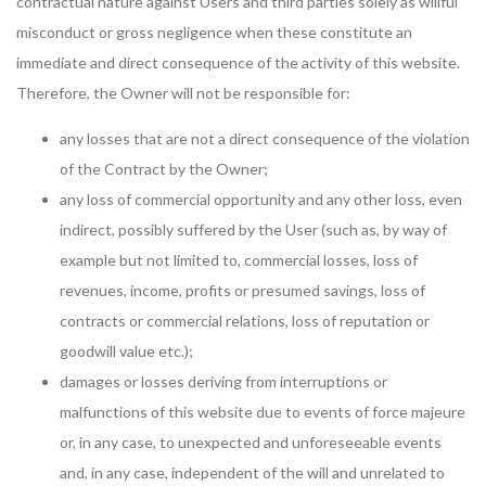
contractual nature against Users and third parties solely as willful
misconduct or gross negligence when these constitute an
immediate and direct consequence of the activity of this website.
Therefore, the Owner will not be responsible for:
any losses that are not a direct consequence of the violation
of the Contract by the Owner;
any loss of commercial opportunity and any other loss, even
indirect, possibly suffered by the User (such as, by way of
example but not limited to, commercial losses, loss of
revenues, income, profits or presumed savings, loss of
contracts or commercial relations, loss of reputation or
goodwill value etc.);
damages or losses deriving from interruptions or
malfunctions of this website due to events of force majeure
or, in any case, to unexpected and unforeseeable events
and, in any case, independent of the will and unrelated to