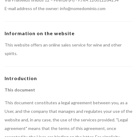
E-mail address of the owner: info@nomedominio.com
Information on the website
This website offers an online sales service for wine and other
spirits.
Introduction
This document
This document constitutes a legal agreement between you, as a
User, and the company that manages and regulates your use of the
website and, in any case, the use of the services provided. "Legal
agreement" means that the terms of this agreement, once
accepted by the User, are binding on the latter. For simplicity,