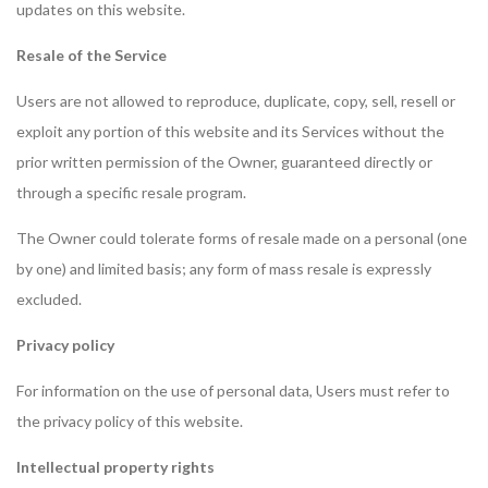
updates on this website.
Resale of the Service
Users are not allowed to reproduce, duplicate, copy, sell, resell or
exploit any portion of this website and its Services without the
prior written permission of the Owner, guaranteed directly or
through a specific resale program.
The Owner could tolerate forms of resale made on a personal (one
by one) and limited basis; any form of mass resale is expressly
excluded.
Privacy policy
For information on the use of personal data, Users must refer to
the privacy policy of this website.
Intellectual property rights