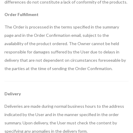
differences do not constitute a lack of conformity of the products.
Order Fulfillment
The Order is processed in the terms specified in the summary
page and in the Order Confirmation email, subject to the
availability of the product ordered. The Owner cannot be held
responsible for damages suffered by the User due to delays in
delivery that are not dependent on circumstances foreseeable by
the parties at the time of sending the Order Confirmation.
Delivery
Deliveries are made during normal business hours to the address
indicated by the User and in the manner specified in the order
summary. Upon delivery, the User must check the content by
specifying any anomalies in the delivery form.