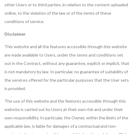
other Users or to third parties, in relation to the content uploaded
online, to the violation of the law or of the terms of these
conditions of service.
Disclaimer
This website and all the features accessible through this website
are made available to Users, under the terms and conditions set
out in the Contract, without any guarantee, explicit or implicit, that
is not mandatory by law. In particular, no guarantee of suitability of
the services offered for the particular purposes that the User sets
is provided.
The use of this website and the features accessible through this
website is carried out by Users at their own risk and under their
own responsibility. In particular, the Owner, within the limits of the
applicable law, is liable for damages of a contractual and non-