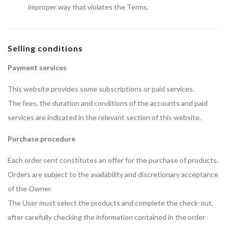
improper way that violates the Terms.
Selling conditions
Payment services
This website provides some subscriptions or paid services.
The fees, the duration and conditions of the accounts and paid
services are indicated in the relevant section of this website.
Purchase procedure
Each order sent constitutes an offer for the purchase of products.
Orders are subject to the availability and discretionary acceptance
of the Owner.
The User must select the products and complete the check-out,
after carefully checking the information contained in the order