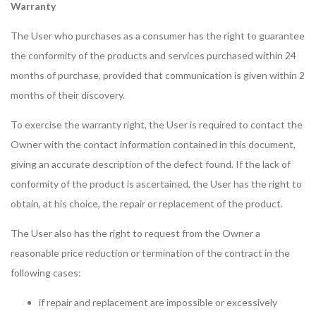
Warranty
The User who purchases as a consumer has the right to guarantee
the conformity of the products and services purchased within 24
months of purchase, provided that communication is given within 2
months of their discovery.
To exercise the warranty right, the User is required to contact the
Owner with the contact information contained in this document,
giving an accurate description of the defect found. If the lack of
conformity of the product is ascertained, the User has the right to
obtain, at his choice, the repair or replacement of the product.
The User also has the right to request from the Owner a
reasonable price reduction or termination of the contract in the
following cases:
if repair and replacement are impossible or excessively