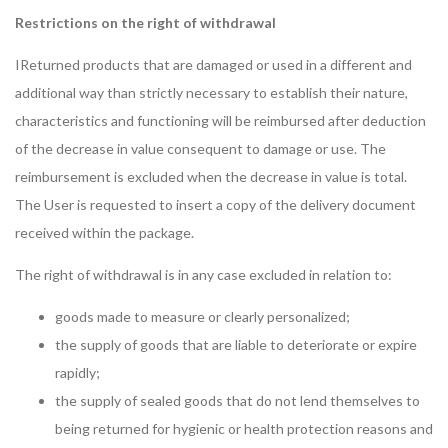
Restrictions on the right of withdrawal
IReturned products that are damaged or used in a different and
additional way than strictly necessary to establish their nature,
characteristics and functioning will be reimbursed after deduction
of the decrease in value consequent to damage or use. The
reimbursement is excluded when the decrease in value is total.
The User is requested to insert a copy of the delivery document
received within the package.
The right of withdrawal is in any case excluded in relation to:
goods made to measure or clearly personalized;
the supply of goods that are liable to deteriorate or expire
rapidly;
the supply of sealed goods that do not lend themselves to
being returned for hygienic or health protection reasons and