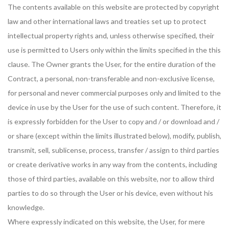
The contents available on this website are protected by copyright
law and other international laws and treaties set up to protect
intellectual property rights and, unless otherwise specified, their
use is permitted to Users only within the limits specified in the this
clause. The Owner grants the User, for the entire duration of the
Contract, a personal, non-transferable and non-exclusive license,
for personal and never commercial purposes only and limited to the
device in use by the User for the use of such content. Therefore, it
is expressly forbidden for the User to copy and / or download and /
or share (except within the limits illustrated below), modify, publish,
transmit, sell, sublicense, process, transfer / assign to third parties
or create derivative works in any way from the contents, including
those of third parties, available on this website, nor to allow third
parties to do so through the User or his device, even without his
knowledge.
Where expressly indicated on this website, the User, for mere