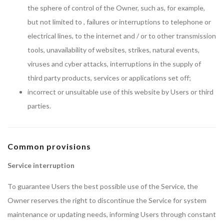
the sphere of control of the Owner, such as, for example,
but not limited to , failures or interruptions to telephone or
electrical lines, to the internet and / or to other transmission
tools, unavailability of websites, strikes, natural events,
viruses and cyber attacks, interruptions in the supply of
third party products, services or applications set off;
incorrect or unsuitable use of this website by Users or third
parties.
Common provisions
Service interruption
To guarantee Users the best possible use of the Service, the
Owner reserves the right to discontinue the Service for system
maintenance or updating needs, informing Users through constant