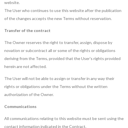
website.
The User who continues to use this website after the publication
of the changes accepts the new Terms without reservation.
Transfer of the contract
The Owner reserves the right to transfer, assign, dispose by
novation or subcontract all or some of the rights or obligations
deriving from the Terms, provided that the User's rights provided
herein are not affected.
The User will not be able to assign or transfer in any way their
rights or obligations under the Terms without the written
authorization of the Owner.
Communications
All communications relating to this website must be sent using the
contact information indicated in the Contract.