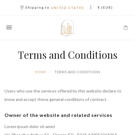
|
Shipping to
€ (EUR)
UNITED STATES
Terms and Conditions
HOME
TERMS AND CONDITIONS
Users who use the services offered by this website declare to
know and accept these general conditions of contract.
Owner of the website and related services
Lorem ipsum dolor sit amet
Via Phasellus finibus 12 – Firenze (FI) - P.IVA 120012264254