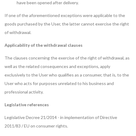
have been opened after delivery.
If one of the aforementioned exceptions were applicable to the
goods purchased by the User, the latter cannot exercise the right
of withdrawal.
Applicability of the withdrawal clauses
The clauses concerning the exercise of the right of withdrawal, as
well as the related consequences and exceptions, apply
exclusively to the User who qualifies as a consumer, that is, to the
User who acts for purposes unrelated to his business and
professional activity.
Legislative references
Legislative Decree 21/2014 - in implementation of Directive
2011/83 / EU on consumer rights.