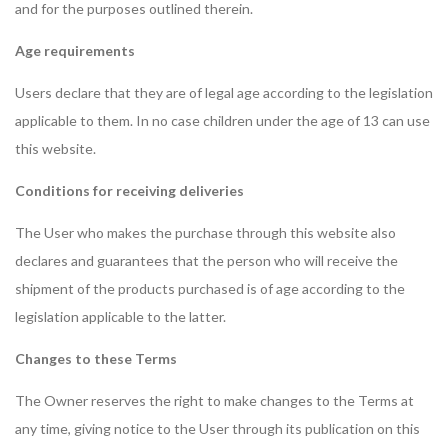
and for the purposes outlined therein.
Age requirements
Users declare that they are of legal age according to the legislation
applicable to them. In no case children under the age of 13 can use
this website.
Conditions for receiving deliveries
The User who makes the purchase through this website also
declares and guarantees that the person who will receive the
shipment of the products purchased is of age according to the
legislation applicable to the latter.
Changes to these Terms
The Owner reserves the right to make changes to the Terms at
any time, giving notice to the User through its publication on this