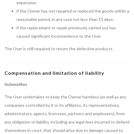
expensive;
if the Owner has not repaired or replaced the goods within a
reasonable period, in any case not less than 15 days;
if the replacement or repair previously carried out has
caused significant inconvenience to the User.
The User is still required to return the defective products.
Compensation and limitation of liability
Indemnifies
The User undertakes to keep the Owner harmless (as well as any
companies controlled by it or its affiliates, its representatives,
administrators, agents, licensees, partners and employees), from
any obligation or liability, including any legal fees incurred to defend
themselves in court, that should arise due to damage caused to