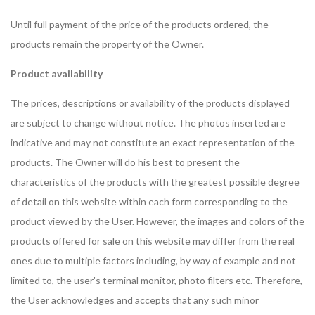
Until full payment of the price of the products ordered, the
products remain the property of the Owner.
Product availability
The prices, descriptions or availability of the products displayed
are subject to change without notice. The photos inserted are
indicative and may not constitute an exact representation of the
products. The Owner will do his best to present the
characteristics of the products with the greatest possible degree
of detail on this website within each form corresponding to the
product viewed by the User. However, the images and colors of the
products offered for sale on this website may differ from the real
ones due to multiple factors including, by way of example and not
limited to, the user's terminal monitor, photo filters etc. Therefore,
the User acknowledges and accepts that any such minor