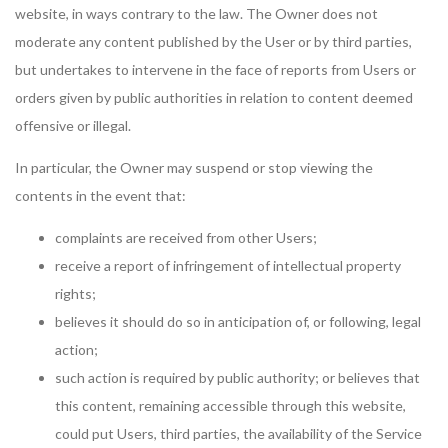
website, in ways contrary to the law. The Owner does not
moderate any content published by the User or by third parties,
but undertakes to intervene in the face of reports from Users or
orders given by public authorities in relation to content deemed
offensive or illegal.
In particular, the Owner may suspend or stop viewing the
contents in the event that:
complaints are received from other Users;
receive a report of infringement of intellectual property
rights;
believes it should do so in anticipation of, or following, legal
action;
such action is required by public authority; or believes that
this content, remaining accessible through this website,
could put Users, third parties, the availability of the Service