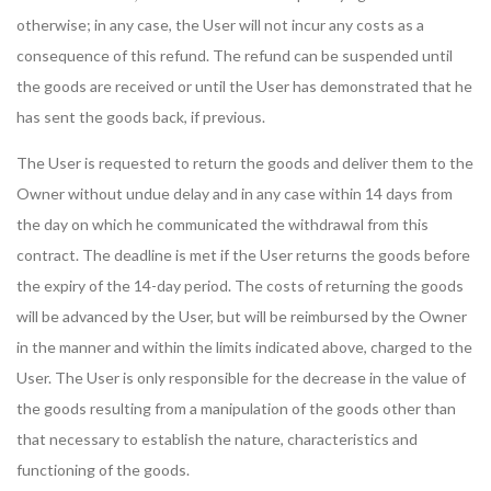
otherwise; in any case, the User will not incur any costs as a
consequence of this refund. The refund can be suspended until
the goods are received or until the User has demonstrated that he
has sent the goods back, if previous.
The User is requested to return the goods and deliver them to the
Owner without undue delay and in any case within 14 days from
the day on which he communicated the withdrawal from this
contract. The deadline is met if the User returns the goods before
the expiry of the 14-day period. The costs of returning the goods
will be advanced by the User, but will be reimbursed by the Owner
in the manner and within the limits indicated above, charged to the
User. The User is only responsible for the decrease in the value of
the goods resulting from a manipulation of the goods other than
that necessary to establish the nature, characteristics and
functioning of the goods.