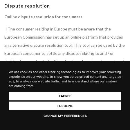
Dispute resolution
Online dispute resolution for consumers
Il The consumer residing in Europe must be aware that the
European Commission has set up an online platform that provides
an alternative dispute resolution tool. This tool can be used by the
European consumer to settle any dispute relating to and / or
deriving from contracts for the sale of goods and services entered
into online. Consequently, if you are a European consumer, you can
We use cookies and other tracking technologies to improve your browsing
experience on our website, to show you personalized content and targeted
use this platform for the resolution of any dispute arising from the
ads, to analyze our website traffic, and to understand where our visitors
online contract entered into with the Owner. The platform is
are coming from.
available at the
following link
.
I AGREE
The Owner is available to answer any questions sent by email to
I DECLINE
the email address published in this document.
CHANGE MY PREFERENCES