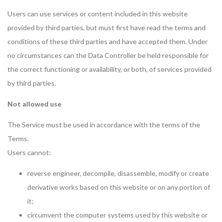
Users can use services or content included in this website
provided by third parties, but must first have read the terms and
conditions of these third parties and have accepted them. Under
no circumstances can the Data Controller be held responsible for
the correct functioning or availability, or both, of services provided
by third parties.
Not allowed use
The Service must be used in accordance with the terms of the
Terms.
Users cannot:
reverse engineer, decompile, disassemble, modify or create
derivative works based on this website or on any portion of
it;
circumvent the computer systems used by this website or