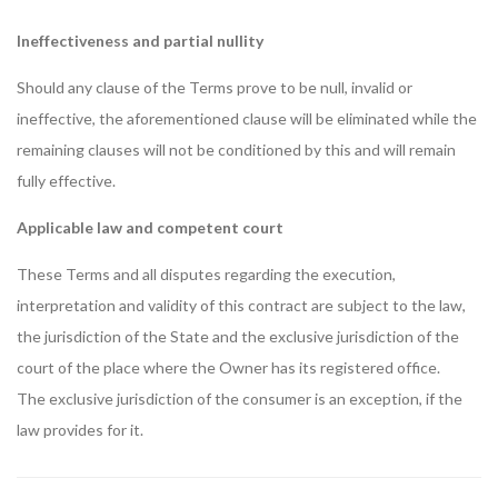
Ineffectiveness and partial nullity
Should any clause of the Terms prove to be null, invalid or
ineffective, the aforementioned clause will be eliminated while the
remaining clauses will not be conditioned by this and will remain
fully effective.
Applicable law and competent court
These Terms and all disputes regarding the execution,
interpretation and validity of this contract are subject to the law,
the jurisdiction of the State and the exclusive jurisdiction of the
court of the place where the Owner has its registered office.
The exclusive jurisdiction of the consumer is an exception, if the
law provides for it.