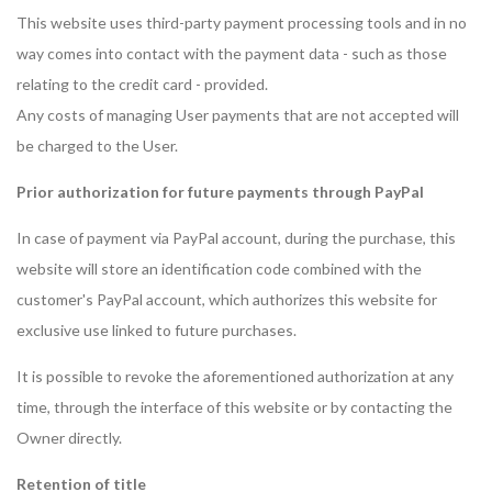
This website uses third-party payment processing tools and in no
way comes into contact with the payment data - such as those
relating to the credit card - provided.
Any costs of managing User payments that are not accepted will
be charged to the User.
Prior authorization for future payments through PayPal
In case of payment via PayPal account, during the purchase, this
website will store an identification code combined with the
customer's PayPal account, which authorizes this website for
exclusive use linked to future purchases.
It is possible to revoke the aforementioned authorization at any
time, through the interface of this website or by contacting the
Owner directly.
Retention of title