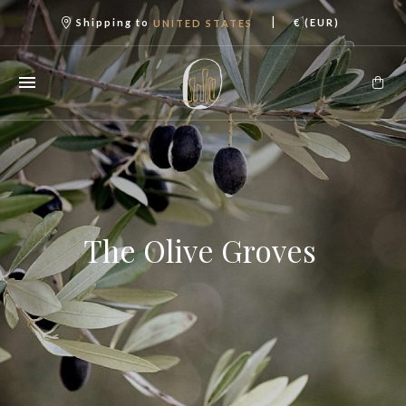
|
Shipping to
€ (EUR)
UNITED STATES
The Olive Groves