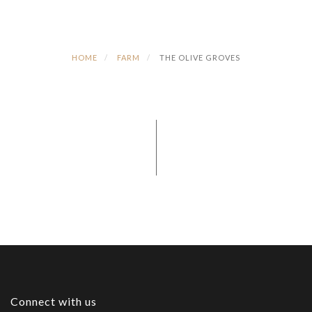
HOME
FARM
THE OLIVE GROVES
Connect with us