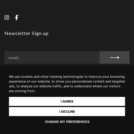
SOCIAL MEDIA CHANNELS
Newsletter Sign up
SIGN UP FOR SPECIAL OFFERS
We use cookies and other tracking technologies to improve your browsing
Privacy Policy
Cookie Policy
Terms and Conditions
experience on our website, to show you personalized content and targeted
ads, to analyze our website traffic, and to understand where our visitors
are coming from.
I AGREE
La Buca di Montauto - Via San Giovanni, 16 - 53037 - San Gimignano (Siena),
Italia - +39 0577 943049 - PIVA 00889000527 - CIN IT052028B5LXB8CTXE
I DECLINE
CHANGE MY PREFERENCES
Realizzato da