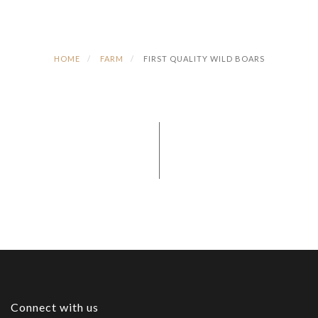
HOME
FARM
FIRST QUALITY WILD BOARS
Connect with us