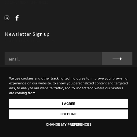
SOCIAL MEDIA CHANNELS
Newsletter Sign up
SIGN UP FOR SPECIAL OFFERS
We use cookies and other tracking technologies to improve your browsing
Privacy Policy
Cookie Policy
Terms and Conditions
experience on our website, to show you personalized content and targeted
ads, to analyze our website traffic, and to understand where our visitors
are coming from.
I AGREE
La Buca di Montauto - Via San Giovanni, 16 - 53037 - San Gimignano (Siena),
Italia - +39 0577 943049 - PIVA 00889000527 - CIN IT052028B5LXB8CTXE
I DECLINE
CHANGE MY PREFERENCES
Realizzato da