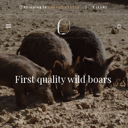
|
Shipping to
€ (EUR)
UNITED STATES
First quality wild boars